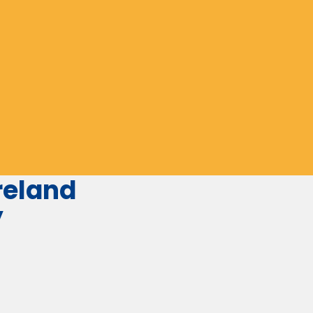
eland
y