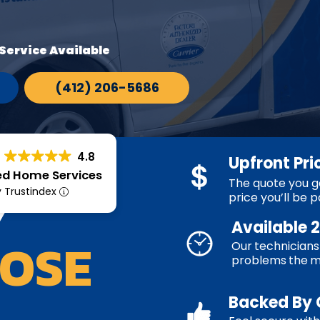
Service Available
(412) 206-5686
4.8
Upfront Pri
ed Home Services
The quote you ge
Y
y Trustindex
price you’ll be p
Available 
OSE
Our technicians 
problems the 
Backed By 