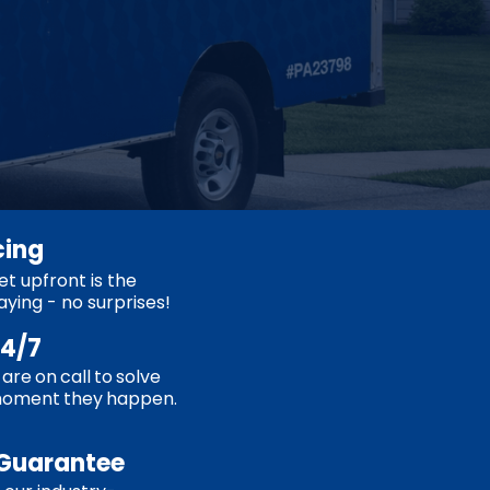
cing
t upfront is the
aying - no surprises!
24/7
are on call to solve
moment they happen.
Guarantee