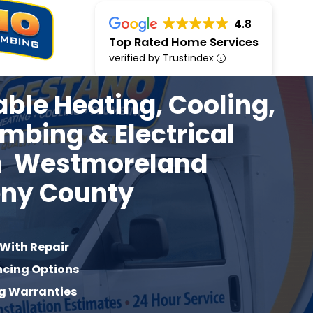
4.8
Top Rated Home Services
verified by Trustindex
iable Heating, Cooling,
umbing & Electrical
in
Westmoreland
eny
County
 With Repair
ncing Options
g Warranties