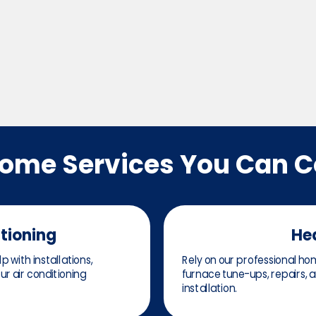
Home Services You Can 
itioning
He
 with installations,
Rely on our professional hom
r air conditioning
furnace tune-ups, repairs,
installation.