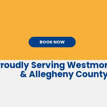
BOOK NOW
roudly Serving
Westmor
&
Allegheny
Count