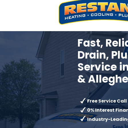
Fast, Rel
Drain, Pl
Service 
&
Allegh
Free Service Call
0% Interest Fina
Industry-Leadin