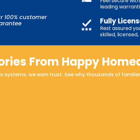
Feel secure with
leading warrant
r 100% customer
Fully Licen
uarantee
Rest assured you
skilled, licensed
tories From Happy Home
fix systems, we earn trust. See why thousands of familie