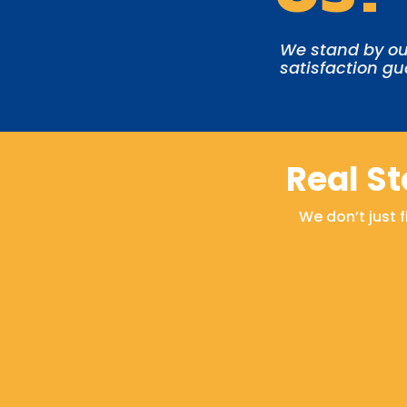
We stand by ou
satisfaction g
Real S
We don’t just 