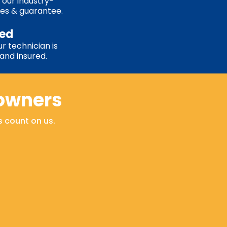
 our industry-
ies & guarantee.
sed
r technician is
, and insured.
owners
s count on us.