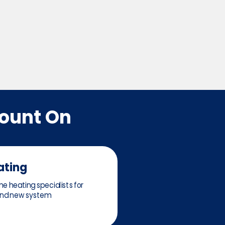
Count On
ating
e heating specialists for
 and new system