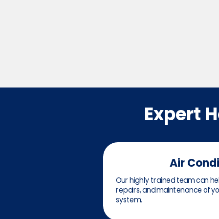
Expert 
Air Cond
Our highly trained team can help
repairs, and maintenance of you
system.