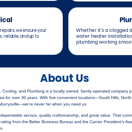
ical
Plu
repairs, we ensure your
Whether it's a clogged dr
, reliable, and up to
water heater installati
plumbing working smoot
About Us
 Cooling, and Plumbing is a locally owned, family-operated company p
ea for over 30 years. With five convenient locations—South Hills, North
 Murrysville—we’re never far when you need us.
dependable service, quality craftsmanship, and great value. That com
rating from the Better Business Bureau and the Carrier President’s Aw
s.