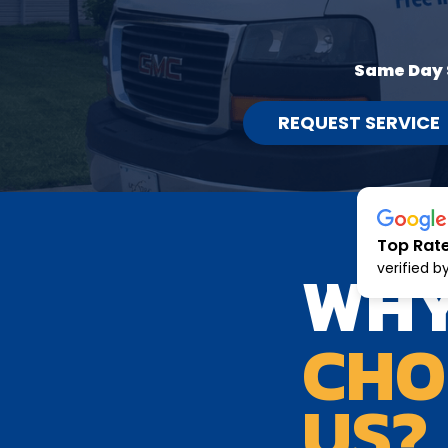
Same Day 
REQUEST SERVICE
Top Rat
WH
verified b
CHO
US?