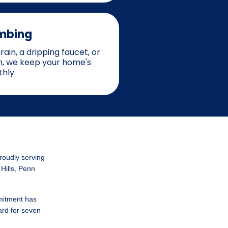
mbing
ain, a dripping faucet, or
on, we keep your home's
hly.
roudly serving
 Hills, Penn
mitment has
ard for seven