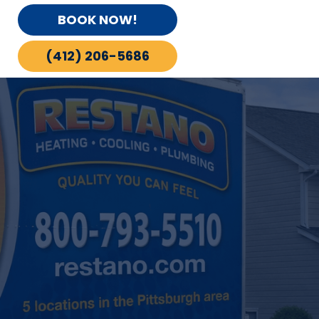
BOOK NOW!
(412) 206-5686