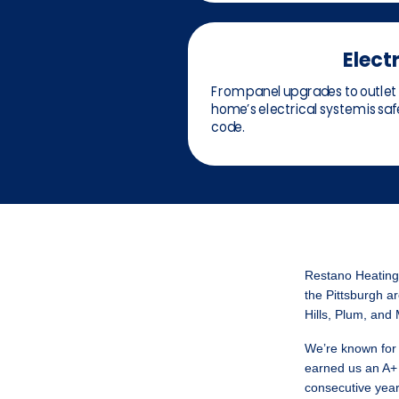
Electr
From panel upgrades to outlet 
home’s electrical system is safe
code.
Restano Heating,
the Pittsburgh ar
Hills, Plum, and
We’re known for 
earned us an A+ 
consecutive year